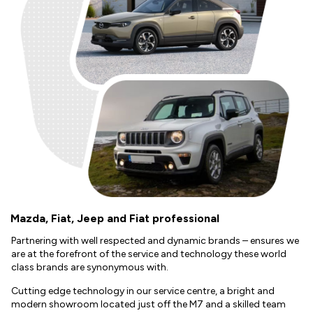
Mazda, Fiat, Jeep and Fiat professional
Partnering with well respected and dynamic brands – ensures we
are at the forefront of the service and technology these world
class brands are synonymous with.
Cutting edge technology in our service centre, a bright and
modern showroom located just off the M7 and a skilled team