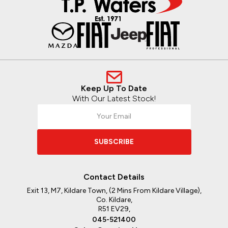
Keep Up To Date
With Our Latest Stock!
SUBSCRIBE
Contact Details
Exit 13, M7, Kildare Town, (2 Mins From Kildare Village),
Co. Kildare,
R51 EV29,
045-521400