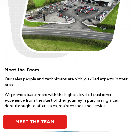
Meet the Team
Our sales people and technicians are highly-skilled experts in their
area.
We provide customers with the highest level of customer
experience from the start of their journey in purchasing a car
right through to after-sales, maintenance and service.
MEET THE TEAM