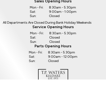
Sales Opening Hours
Mon - Fri:
8:30am - 5:30pm
Sat:
9:00am - 1:00pm
Sun:
Closed
All Departments Are Closed During Bank Holiday Weekends
Service Opening Hours
Mon - Fri:
8:30am - 5:30pm
Sat:
Closed
Sun:
Closed
Parts Opening Hours
Mon - Fri:
8:30am - 5:30pm
Sat:
9:00am - 12:00pm
Sun:
Closed
Copyright © TP Waters 2026
All Rights Reserved