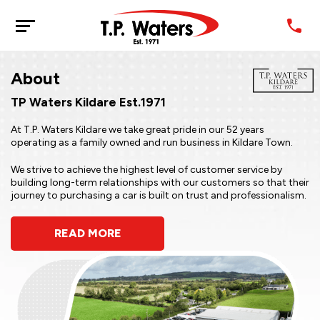
About
TP Waters Kildare Est.1971
At T.P. Waters Kildare we take great pride in our 52 years
operating as a family owned and run business in Kildare Town.
We strive to achieve the highest level of customer service by
building long-term relationships with our customers so that their
journey to purchasing a car is built on trust and professionalism.
READ MORE