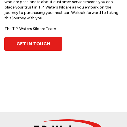
who are passionate about customer service means you can
place your trust in T.P. Waters Kildare as you embark on the
journey to purchasing your next car. We look forward to taking
this journey with you.
The T.P. Waters Kildare Team
GET IN TOUCH