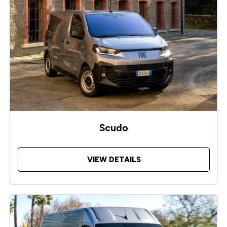
Scudo
VIEW DETAILS