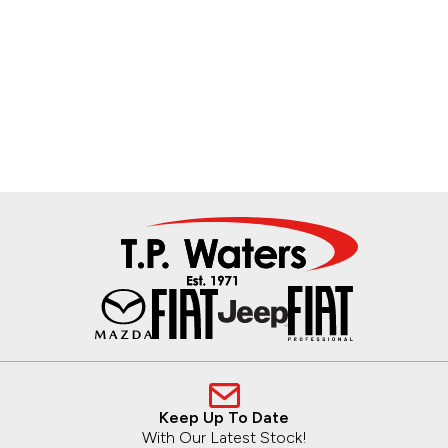
Keep Up To Date
With Our Latest Stock!