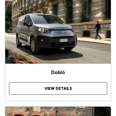
Doblò
VIEW DETAILS