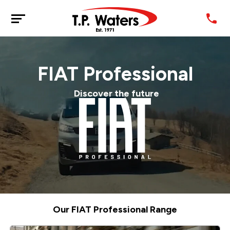
FIAT Professional
Discover the future
Our FIAT Professional Range