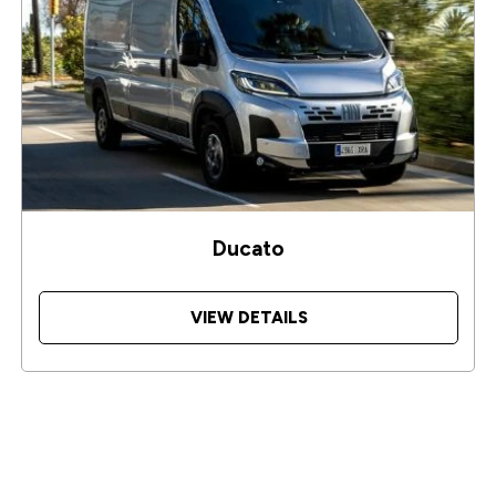
Ducato
VIEW DETAILS