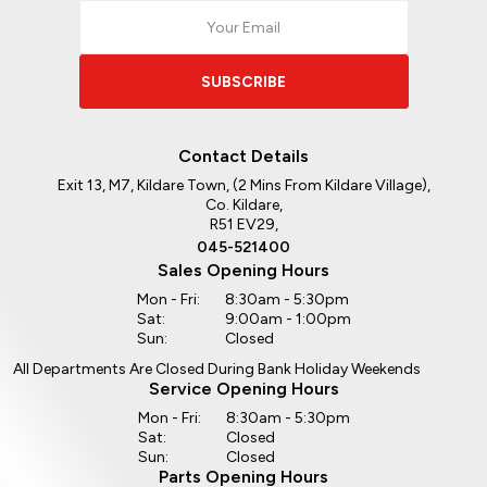
SUBSCRIBE
Contact Details
Exit 13, M7, Kildare Town, (2 Mins From Kildare Village),
Co. Kildare,
R51 EV29,
045-521400
Sales Opening Hours
Mon - Fri:
8:30am - 5:30pm
Sat:
9:00am - 1:00pm
Sun:
Closed
All Departments Are Closed During Bank Holiday Weekends
Service Opening Hours
Mon - Fri:
8:30am - 5:30pm
Sat:
Closed
Sun:
Closed
Parts Opening Hours