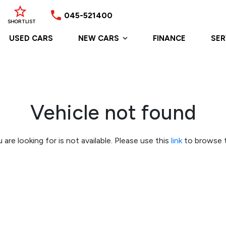
045-521400
SHORTLIST
USED CARS
NEW CARS
FINANCE
SER
Vehicle not found
 are looking for is not available. Please use this
link
to browse t