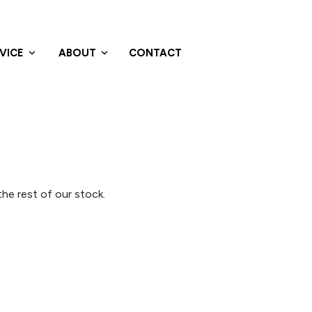
VICE
ABOUT
CONTACT
he rest of our stock.