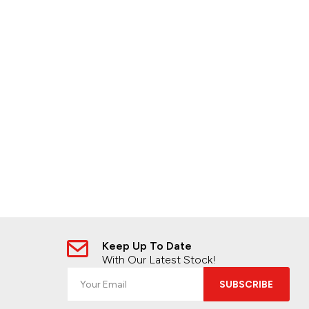
Keep Up To Date
With Our Latest Stock!
SUBSCRIBE