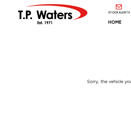
STOCK ALERTS
HOME
Sorry, the vehicle you