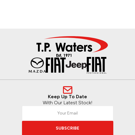
Keep Up To Date
With Our Latest Stock!
SUBSCRIBE