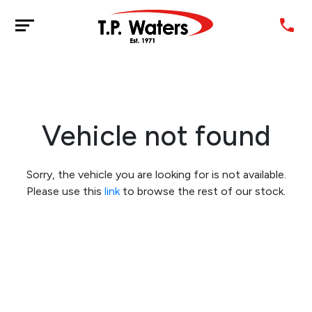
Vehicle not found
Sorry, the vehicle you are looking for is not available.
Please use this
link
to browse the rest of our stock.